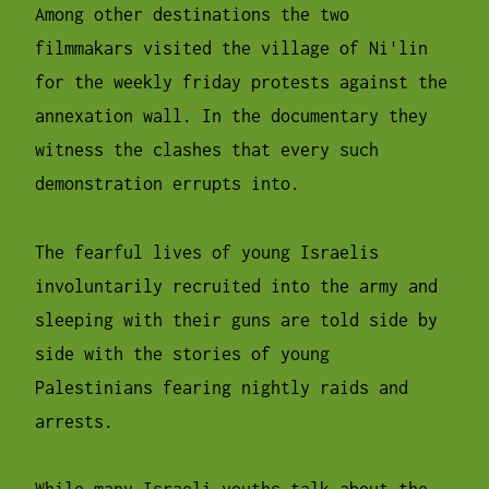
Among other destinations the two
filmmakars visited the village of Ni'lin
for the weekly friday protests against the
annexation wall. In the documentary they
witness the clashes that every such
demonstration errupts into.
The fearful lives of young Israelis
involuntarily recruited into the army and
sleeping with their guns are told side by
side with the stories of young
Palestinians fearing nightly raids and
arrests.