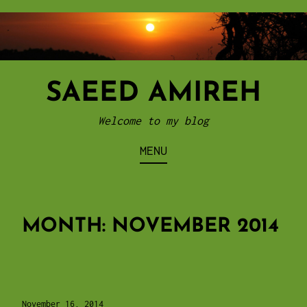
Skip
to
content
SAEED AMIREH
Welcome to my blog
MENU
MONTH:
NOVEMBER 2014
November 16, 2014