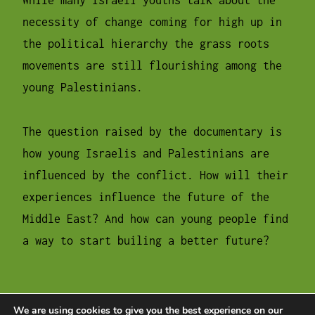
While many Israeli youths talk about the
necessity of change coming for high up in
the political hierarchy the grass roots
movements are still flourishing among the
young Palestinians.
The question raised by the documentary is
how young Israelis and Palestinians are
influenced by the conflict. How will their
experiences influence the future of the
Middle East? And how can young people find
a way to start builing a better future?
We are using cookies to give you the best experience on our