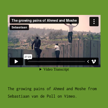
The growing pains of Ahmed and Moshe
from
Sebastiaan van de Poll
on
Vimeo
.