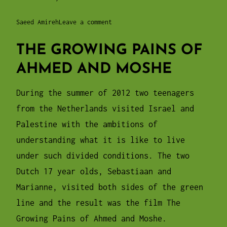
Saeed Amireh
Leave a comment
THE GROWING PAINS OF
AHMED AND MOSHE
During the summer of 2012 two teenagers
from the Netherlands visited Israel and
Palestine with the ambitions of
understanding what it is like to live
under such divided conditions. The two
Dutch 17 year olds, Sebastiaan and
Marianne, visited both sides of the green
line and the result was the film The
Growing Pains of Ahmed and Moshe.