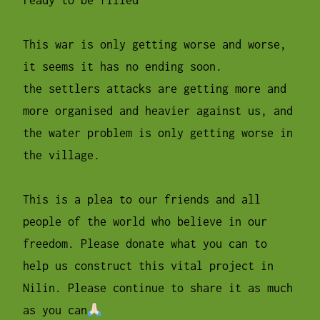
This war is only getting worse and worse,
it seems it has no ending soon.
the settlers attacks are getting more and
more organised and heavier against us, and
the water problem is only getting worse in
the village.
This is a plea to our friends and all
people of the world who believe in our
freedom. Please donate what you can to
help us construct this vital project in
Nilin. Please continue to share it as much
as you can