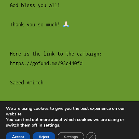
God bless you all!
Thank you so much!
Here is the link to the campaign:
https://gofund.me/93c440fd
Saeed Amireh
We are using cookies to give you the best experience on our
website.
POSTS
Older posts
You can find out more about which cookies we are using or
switch them off in
settings
.
NAVIGATION
Close GDPR Cookie Ban
Accept
Reject
Settings