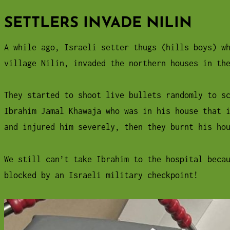
SETTLERS INVADE NILIN
A while ago, Israeli setter thugs (hills boys) w
village Nilin, invaded the northern houses in th
They started to shoot live bullets randomly to s
Ibrahim Jamal Khawaja who was in his house that 
and injured him severely, then they burnt his ho
We still can’t take Ibrahim to the hospital beca
blocked by an Israeli military checkpoint!