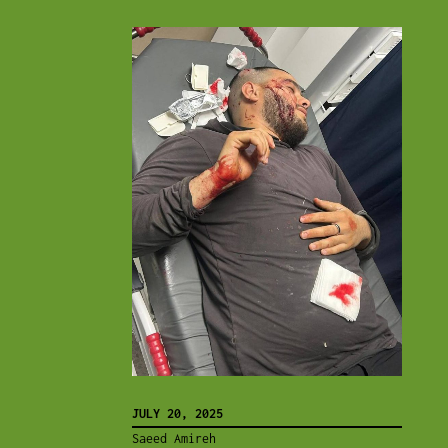
JULY 20, 2025
Saeed Amireh