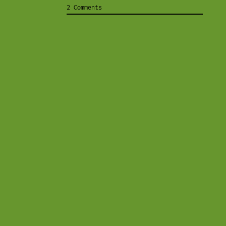
2 Comments