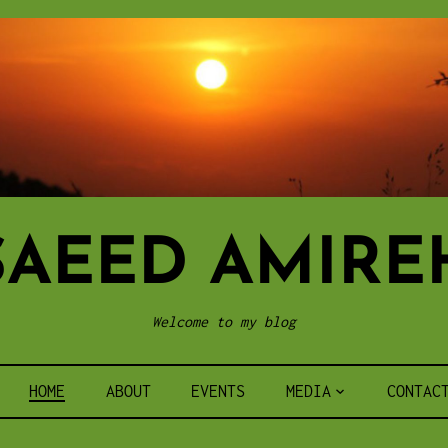
SAEED AMIRE
Welcome to my blog
HOME
ABOUT
EVENTS
MEDIA
CONTAC