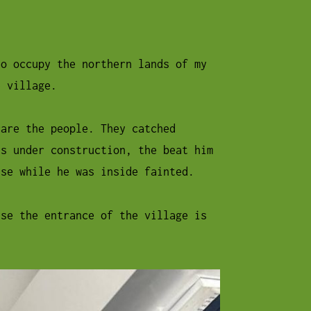
ho occupy the northern lands of my
e village.
care the people. They catched
is under construction, the beat him
use while he was inside fainted.
use the entrance of the village is