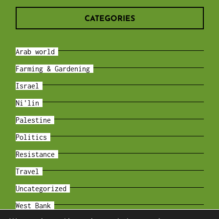
CATEGORIES
Arab world
Farming & Gardening
Israel
Ni'lin
Palestine
Politics
Resistance
Travel
Uncategorized
West Bank