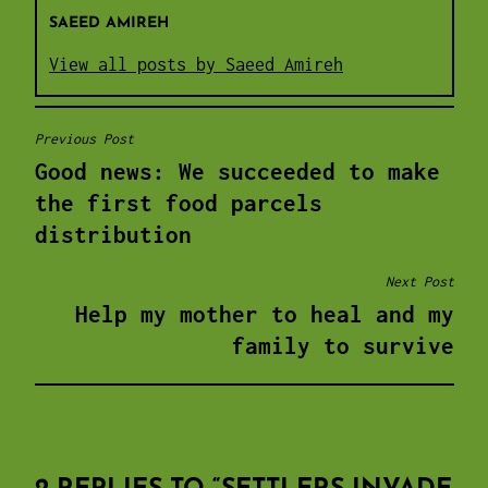
SAEED AMIREH
View all posts by Saeed Amireh
Previous Post
POST
Good news: We succeeded to make
NAVIGATION
the first food parcels
distribution
Next Post
Help my mother to heal and my
family to survive