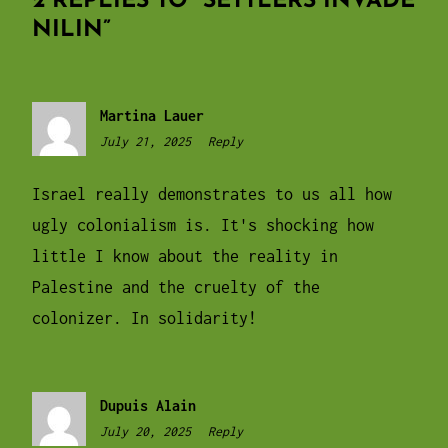
2 REPLIES TO “
SETTLERS INVADE
NILIN
”
Martina Lauer
July 21, 2025
9:05
Reply
pm
Israel really demonstrates to us all how
ugly colonialism is. It's shocking how
little I know about the reality in
Palestine and the cruelty of the
colonizer. In solidarity!
Dupuis Alain
July 20, 2025
12:31
Reply