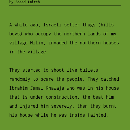
by
Saeed Amireh
A while ago, Israeli setter thugs (hills
boys) who occupy the northern lands of my
village Nilin, invaded the northern houses
in the village.
They started to shoot live bullets
randomly to scare the people. They catched
Ibrahim Jamal Khawaja who was in his house
that is under construction, the beat him
and injured him severely, then they burnt
his house while he was inside fainted.