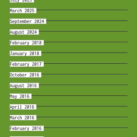
March 2025
September 2024
August 2024
February 2018
January 2018
February 2017
October 2016
August 2016
May 2016
April 2016
March 2016
February 2016