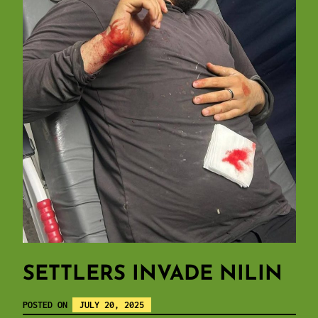
SETTLERS INVADE NILIN
POSTED ON
JULY 20, 2025