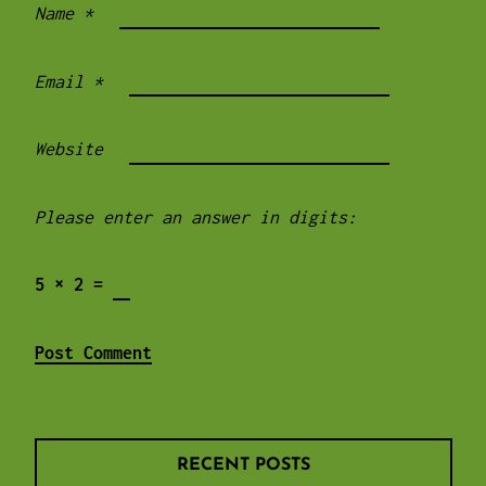
Name
*
Email
*
Website
Please enter an answer in digits:
5 × 2 =
RECENT POSTS