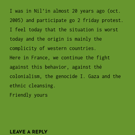
pm
I was in Nil’in almost 20 years ago (oct.
2005) and participate go 2 friday protest.
I feel today that the situation is worst
today and the origin is mainly the
complicity of western countries.
Here in France, we continue the fight
against this behavior, against thé
colonialism, the genocide I. Gaza and the
ethnic cleansing.
Friendly yours
LEAVE A REPLY