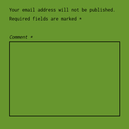
Your email address will not be published.
Required fields are marked
*
Comment
*