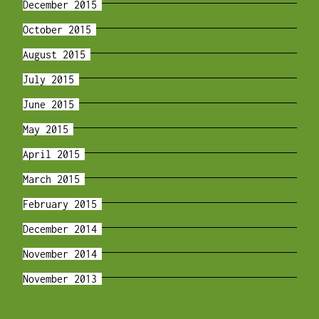
December 2015
October 2015
August 2015
July 2015
June 2015
May 2015
April 2015
March 2015
February 2015
December 2014
November 2014
November 2013