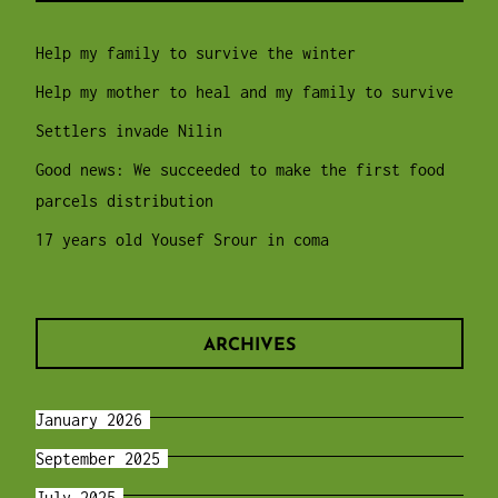
Help my family to survive the winter
Help my mother to heal and my family to survive
Settlers invade Nilin
Good news: We succeeded to make the first food
parcels distribution
17 years old Yousef Srour in coma
ARCHIVES
January 2026
September 2025
July 2025