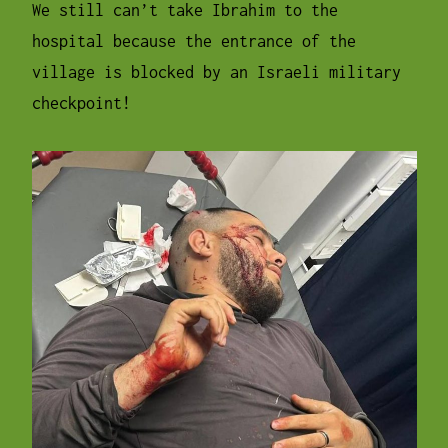
We still can’t take Ibrahim to the
hospital because the entrance of the
village is blocked by an Israeli military
checkpoint!