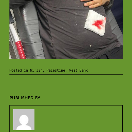
Posted in
Ni'lin
,
Palestine
,
West Bank
PUBLISHED BY