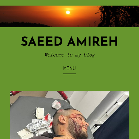
Skip
to
content
SAEED AMIREH
Welcome to my blog
MENU