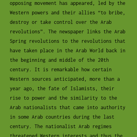
opposing movement has appeared, led by the
Western powers and their allies “to bribe,
destroy or take control over the Arab
revolutions”. The newspaper links the Arab
Spring revolutions to the revolutions that
have taken place in the Arab World back in
the beginning and middle of the 20th
century. It is remarkable how certain
Western sources anticipated, more than a
year ago, the fate of Islamists, their
rise to power and the similarity to the
Arab nationalists that came into authority
in some Arab countries during the last
century. The nationalist Arab regimes
threatened Western interests and thus the