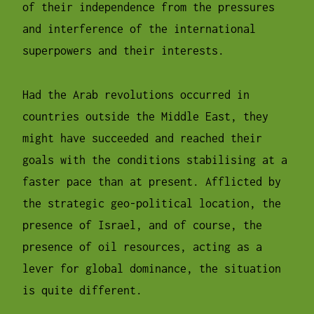
of their independence from the pressures
and interference of the international
superpowers and their interests.
Had the Arab revolutions occurred in
countries outside the Middle East, they
might have succeeded and reached their
goals with the conditions stabilising at a
faster pace than at present. Afflicted by
the strategic geo-political location, the
presence of Israel, and of course, the
presence of oil resources, acting as a
lever for global dominance, the situation
is quite different.