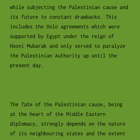
while subjecting the Palestinian cause and
its future to constant drawbacks. This
includes the Oslo agreements which were
supported by Egypt under the reign of
Hosni Mubarak and only served to paralyze
the Palestinian Authority up until the
present day.
The fate of the Palestinian cause, being
at the heart of the Middle Eastern
diplomacy, strongly depends on the nature
of its neighbouring states and the extent