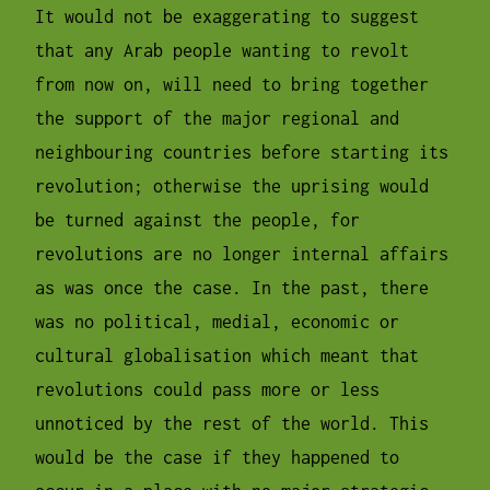
It would not be exaggerating to suggest
that any Arab people wanting to revolt
from now on, will need to bring together
the support of the major regional and
neighbouring countries before starting its
revolution; otherwise the uprising would
be turned against the people, for
revolutions are no longer internal affairs
as was once the case. In the past, there
was no political, medial, economic or
cultural globalisation which meant that
revolutions could pass more or less
unnoticed by the rest of the world. This
would be the case if they happened to