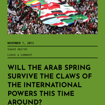
NOVEMBER 1, 2013
Saeed Amireh
Leave a comment
WILL THE ARAB SPRING
SURVIVE THE CLAWS OF
THE INTERNATIONAL
POWERS THIS TIME
AROUND?