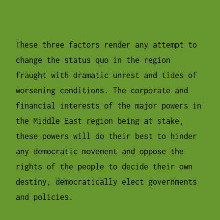
These three factors render any attempt to
change the status quo in the region
fraught with dramatic unrest and tides of
worsening conditions. The corporate and
financial interests of the major powers in
the Middle East region being at stake,
these powers will do their best to hinder
any democratic movement and oppose the
rights of the people to decide their own
destiny, democratically elect governments
and policies.