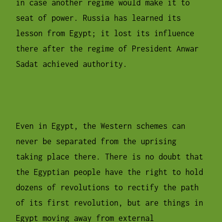
in case another regime would make it to
seat of power. Russia has learned its
lesson from Egypt; it lost its influence
there after the regime of President Anwar
Sadat achieved authority.
Even in Egypt, the Western schemes can
never be separated from the uprising
taking place there. There is no doubt that
the Egyptian people have the right to hold
dozens of revolutions to rectify the path
of its first revolution, but are things in
Egypt moving away from external