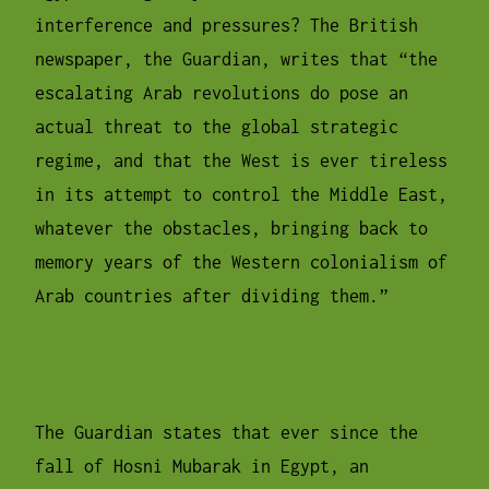
interference and pressures? The British
newspaper, the Guardian, writes that “the
escalating Arab revolutions do pose an
actual threat to the global strategic
regime, and that the West is ever tireless
in its attempt to control the Middle East,
whatever the obstacles, bringing back to
memory years of the Western colonialism of
Arab countries after dividing them.”
The Guardian states that ever since the
fall of Hosni Mubarak in Egypt, an