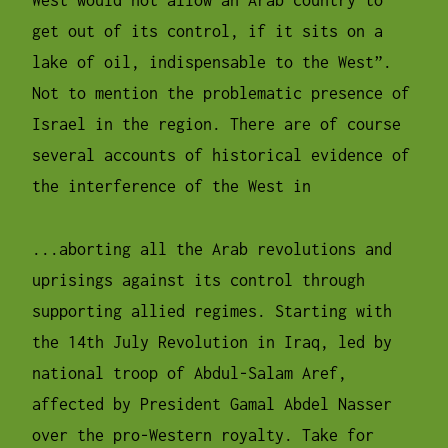
West would not allow an Arab country to
get out of its control, if it sits on a
lake of oil, indispensable to the West”.
Not to mention the problematic presence of
Israel in the region. There are of course
several accounts of historical evidence of
the interference of the West in
...aborting all the Arab revolutions and
uprisings against its control through
supporting allied regimes. Starting with
the 14th July Revolution in Iraq, led by
national troop of Abdul-Salam Aref,
affected by President Gamal Abdel Nasser
over the pro-Western royalty. Take for