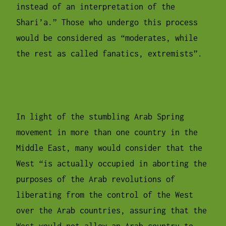
instead of an interpretation of the
Shari’a.” Those who undergo this process
would be considered as “moderates, while
the rest as called fanatics, extremists”.
In light of the stumbling Arab Spring
movement in more than one country in the
Middle East, many would consider that the
West “is actually occupied in aborting the
purposes of the Arab revolutions of
liberating from the control of the West
over the Arab countries, assuring that the