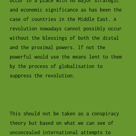
occur in a place with no major strategic
and economic significance as has been the
case of countries in the Middle East. A
revolution nowadays cannot possibly occur
without the blessings of both the distal
and the proximal powers. If not the
powerful would use the means lent to them
by the process of globalisation to
suppress the revolution.
This should not be taken as a conspiracy
theory but based on what we can see of
unconcealed international attempts to