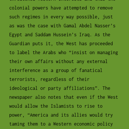
colonial powers have attempted to remove
such regimes in every way possible, just
as was the case with Gamal Abdel Nasser’s
Egypt and Saddam Hussein’s Iraq. As the
Guardian puts it, the West has proceeded
to label the Arabs who “insist on managing
their own affairs without any external
interference as a group of fanatical
terrorists, regardless of their
ideological or party affiliations”. The
newspaper also notes that even if the West
would allow the Islamists to rise to
power, “America and its allies would try
taming them to a Western economic policy