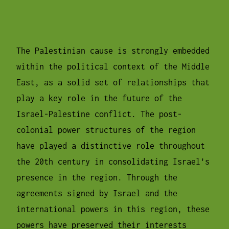
The Palestinian cause is strongly embedded
within the political context of the Middle
East, as a solid set of relationships that
play a key role in the future of the
Israel-Palestine conflict. The post-
colonial power structures of the region
have played a distinctive role throughout
the 20th century in consolidating Israel's
presence in the region. Through the
agreements signed by Israel and the
international powers in this region, these
powers have preserved their interests