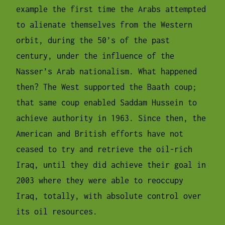
example the first time the Arabs attempted
to alienate themselves from the Western
orbit, during the 50’s of the past
century, under the influence of the
Nasser’s Arab nationalism. What happened
then? The West supported the Baath coup;
that same coup enabled Saddam Hussein to
achieve authority in 1963. Since then, the
American and British efforts have not
ceased to try and retrieve the oil-rich
Iraq, until they did achieve their goal in
2003 where they were able to reoccupy
Iraq, totally, with absolute control over
its oil resources.