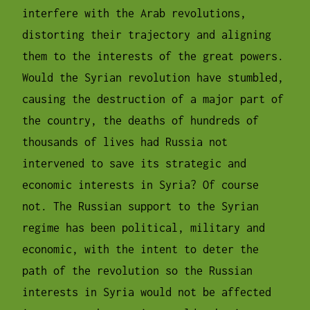
interfere with the Arab revolutions,
distorting their trajectory and aligning
them to the interests of the great powers.
Would the Syrian revolution have stumbled,
causing the destruction of a major part of
the country, the deaths of hundreds of
thousands of lives had Russia not
intervened to save its strategic and
economic interests in Syria? Of course
not. The Russian support to the Syrian
regime has been political, military and
economic, with the intent to deter the
path of the revolution so the Russian
interests in Syria would not be affected