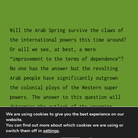
Will the Arab Spring survive the claws of
the international powers this time around?
Or will we see, at best, a mere
“improvement to the terms of dependence”?
No one has the answer but the revolting
Arab people have significantly outgrown
the colonial ploys of the Western super
powers. The answer to this question will
determine the outlook of the upcoming
We are using cookies to give you the best experience on our
period as well as the future of the Middle
website.
You can find out more about which cookies we are using or
East and the Palestinian cause.
switch them off in
settings
.