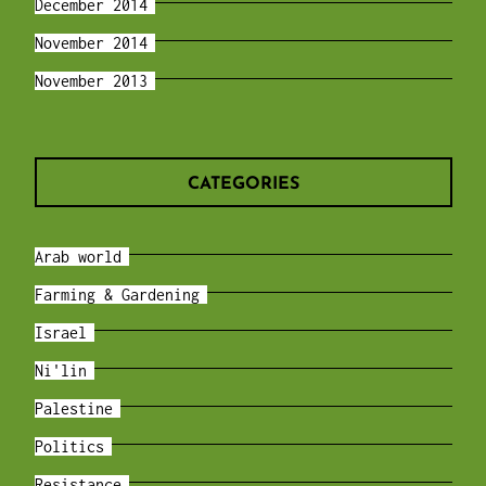
December 2014
November 2014
November 2013
CATEGORIES
Arab world
Farming & Gardening
Israel
Ni'lin
Palestine
Politics
Resistance