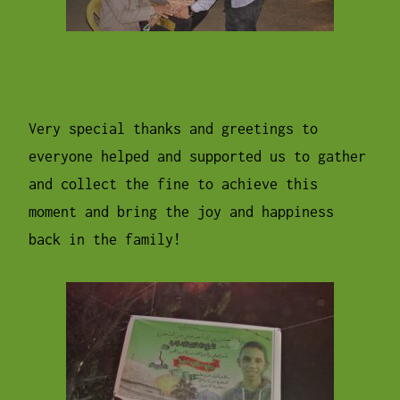
Very special thanks and greetings to
everyone helped and supported us to gather
and collect the fine to achieve this
moment and bring the joy and happiness
back in the family!