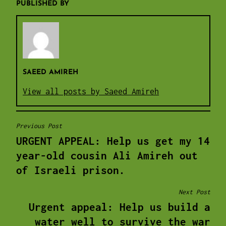
PUBLISHED BY
SAEED AMIREH
View all posts by Saeed Amireh
Previous Post
POST
URGENT APPEAL: Help us get my 14
NAVIGATION
year-old cousin Ali Amireh out
of Israeli prison.
Next Post
Urgent appeal: Help us build a
water well to survive the war