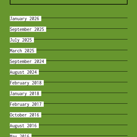
January 2026
September 2025
July 2025
March 2025
September 2024
August 2024
February 2018
January 2018
February 2017
October 2016
August 2016
May 2016