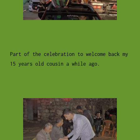
Part of the celebration to welcome back my
15 years old cousin a while ago.