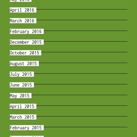
April 2016
March 2016
February 2016
December 2015
October 2015
August 2015
July 2015
June 2015
May 2015
April 2015
March 2015
February 2015