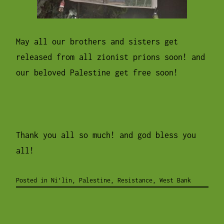
May all our brothers and sisters get
released from all zionist prions soon! and
our beloved Palestine get free soon!
Thank you all so much! and god bless you
all!
Posted in
Ni'lin
,
Palestine
,
Resistance
,
West Bank