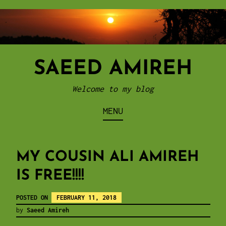
Skip
to
content
SAEED AMIREH
Welcome to my blog
MENU
MY COUSIN ALI AMIREH
IS FREE!!!!
POSTED ON
FEBRUARY 11, 2018
by
Saeed Amireh