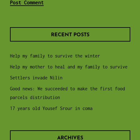
RECENT POSTS
Help my family to survive the winter
Help my mother to heal and my family to survive
Settlers invade Nilin
Good news: We succeeded to make the first food
parcels distribution
17 years old Yousef Srour in coma
ARCHIVES