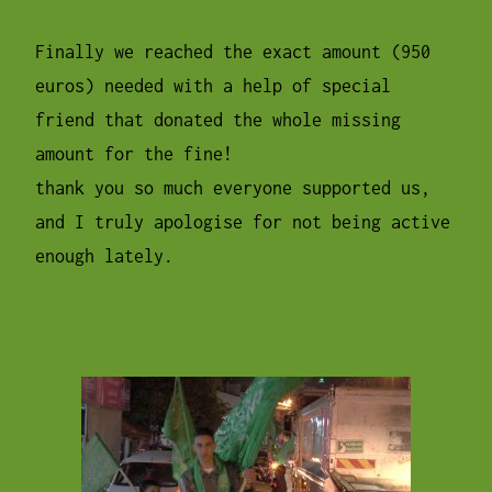
Finally we reached the exact amount (950
euros) needed with a help of special
friend that donated the whole missing
amount for the fine!
thank you so much everyone supported us,
and I truly apologise for not being active
enough lately.