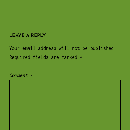
LEAVE A REPLY
Your email address will not be published.
Required fields are marked
*
Comment
*