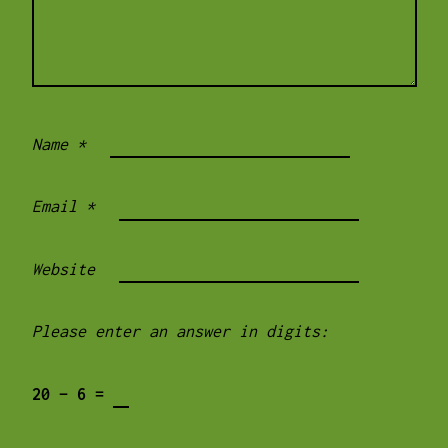
Name
*
Email
*
Website
Please enter an answer in digits:
20 − 6 =