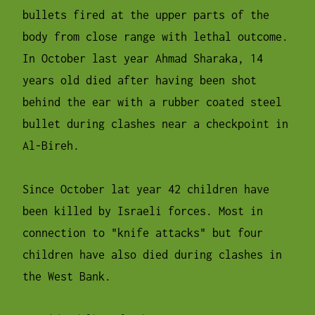
bullets fired at the upper parts of the
body from close range with lethal outcome.
In October last year Ahmad Sharaka, 14
years old died after having been shot
behind the ear with a rubber coated steel
bullet during clashes near a checkpoint in
Al-Bireh.
Since October lat year 42 children have
been killed by Israeli forces. Most in
connection to "knife attacks" but four
children have also died during clashes in
the West Bank.