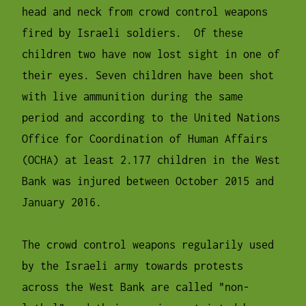
head and neck from crowd control weapons
fired by Israeli soldiers. Of these
children two have now lost sight in one of
their eyes. Seven children have been shot
with live ammunition during the same
period and according to the United Nations
Office for Coordination of Human Affairs
(OCHA) at least 2.177 children in the West
Bank was injured between October 2015 and
January 2016.
The crowd control weapons regularily used
by the Israeli army towards protests
across the West Bank are called "non-