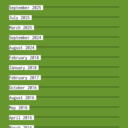
September 2025
July 2025
March 2025
September 2024
August 2024
February 2018
January 2018
February 2017
October 2016
August 2016
May 2016
April 2016
March 2016