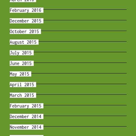
February 2016
December 2015
October 2015
August 2015
July 2015
June 2015
May 2015
April 2015
March 2015
February 2015
December 2014
November 2014