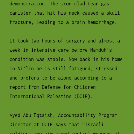
demonstration. The iron clad tear gas
canister that hit his neck caused a skull
fracture, leading to a brain hemorrhage.
It took two hours of surgery and almost a
week in intensive care before Mamduh's
condition was stable. Now back in his home
in Ni'lin he is still fatigued, stressed
and prefers to be alone according to a
report from Defense for Children
International Palestine
(DCIP).
Ayed Abu Eqtaish, Accountability Program
Director at DCIP says that “Israeli
soldiers who aim crowd control weapons at