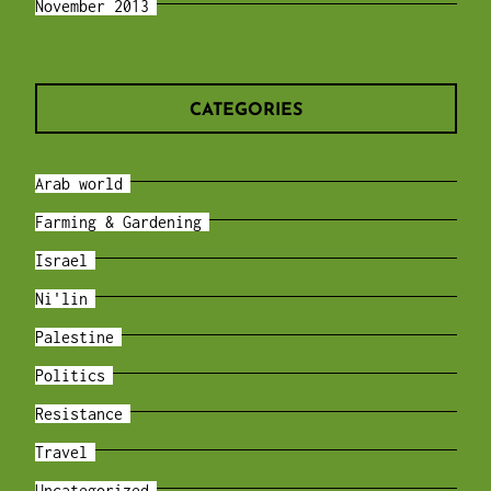
November 2013
CATEGORIES
Arab world
Farming & Gardening
Israel
Ni'lin
Palestine
Politics
Resistance
Travel
Uncategorized