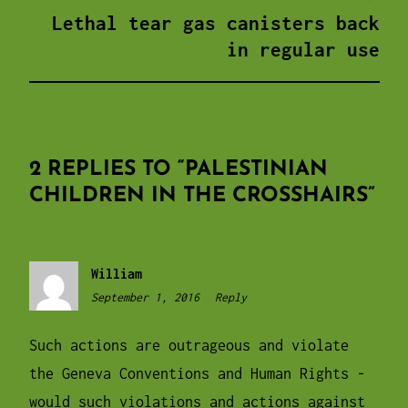
Lethal tear gas canisters back
in regular use
2 REPLIES TO “
PALESTINIAN
CHILDREN IN THE CROSSHAIRS
”
William
September 1, 2016
10:53
Reply
pm
Such actions are outrageous and violate
the Geneva Conventions and Human Rights -
would such violations and actions against