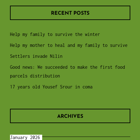
RECENT POSTS
Help my family to survive the winter
Help my mother to heal and my family to survive
Settlers invade Nilin
Good news: We succeeded to make the first food
parcels distribution
17 years old Yousef Srour in coma
ARCHIVES
January 2026