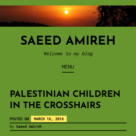
Skip
to
content
SAEED AMIREH
Welcome to my blog
MENU
PALESTINIAN CHILDREN
IN THE CROSSHAIRS
POSTED ON
MARCH 16, 2016
by
Saeed Amireh