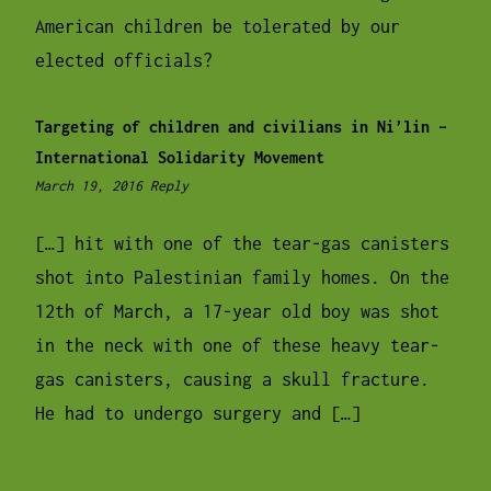
American children be tolerated by our
elected officials?
Targeting of children and civilians in Ni’lin –
International Solidarity Movement
10:35
March 19, 2016
Reply
pm
[…] hit with one of the tear-gas canisters
shot into Palestinian family homes. On the
12th of March, a 17-year old boy was shot
in the neck with one of these heavy tear-
gas canisters, causing a skull fracture.
He had to undergo surgery and […]