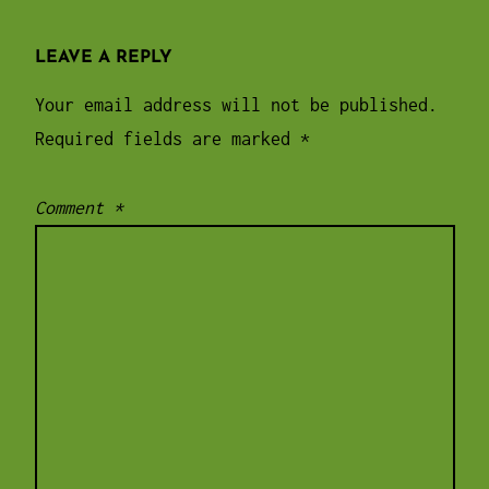
LEAVE A REPLY
Your email address will not be published.
Required fields are marked
*
Comment
*