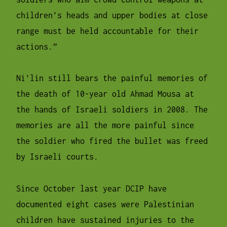
children’s heads and upper bodies at close
range must be held accountable for their
actions.”
Ni'lin still bears the painful memories of
the death of 10-year old Ahmad Mousa at
the hands of Israeli soldiers in 2008. The
memories are all the more painful since
the soldier who fired the bullet was freed
by Israeli courts.
Since October last year DCIP have
documented eight cases were Palestinian
children have sustained injuries to the