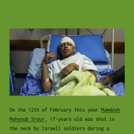
On the
12th of February
this year
Mamdouh
Mahyoub Srour
, 17-years old was shot in
the neck by Israeli soldiers during a