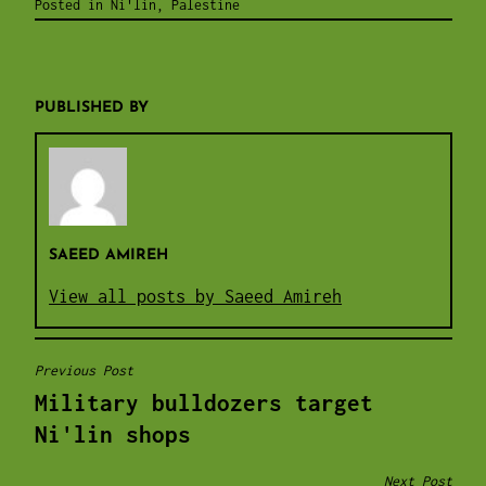
Posted in
Ni'lin
,
Palestine
PUBLISHED BY
SAEED AMIREH
View all posts by Saeed Amireh
Previous Post
POST
Military bulldozers target
NAVIGATION
Ni'lin shops
Next Post