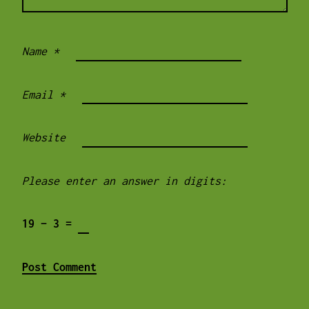
Name
*
Email
*
Website
Please enter an answer in digits:
19 − 3 =