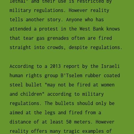
lethal" and their use is restricted by
military regulations. However reality
tells another story. Anyone who has
attended a protest in the West Bank knows
that tear gas grenades often are fired
straight into crowds, despite regulations.
According to a 2013 report by the Israeli
human rights group B'Tselem rubber coated
steel bullet "may not be fired at women
and children" according to military
regulations. The bullets should only be
aimed at the legs and fired from a
distance of at least 50 meters. However
reality offers many tragic examples of