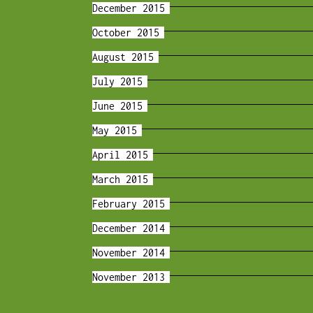
December 2015
October 2015
August 2015
July 2015
June 2015
May 2015
April 2015
March 2015
February 2015
December 2014
November 2014
November 2013