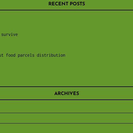
RECENT POSTS
 survive
st food parcels distribution
ARCHIVES