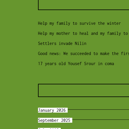
Help my family to survive the winter
Help my mother to heal and my family to
Settlers invade Nilin
Good news: We succeeded to make the fir
17 years old Yousef Srour in coma
January 2026
September 2025