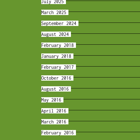
July 2025
March 2025
September 2024
August 2024
February 2018
January 2018
February 2017
October 2016
August 2016
May 2016
April 2016
March 2016
February 2016