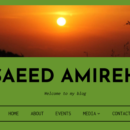
SAEED AMIRE
Welcome to my blog
HOME
ABOUT
EVENTS
MEDIA
CONTAC