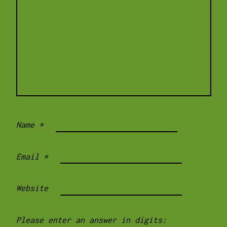
Name
*
Email
*
Website
Please enter an answer in digits: