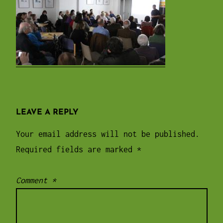
LEAVE A REPLY
Your email address will not be published.
Required fields are marked
*
Comment
*