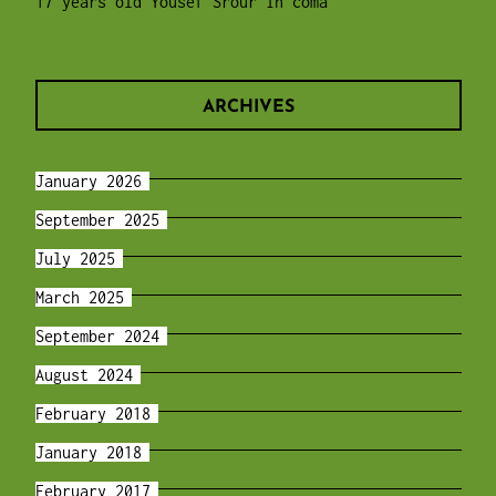
17 years old Yousef Srour in coma
ARCHIVES
January 2026
September 2025
July 2025
March 2025
September 2024
August 2024
February 2018
January 2018
February 2017