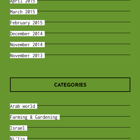
April 2015
March 2015
February 2015
December 2014
November 2014
November 2013
CATEGORIES
Arab world
Farming & Gardening
Israel
Ni'lin