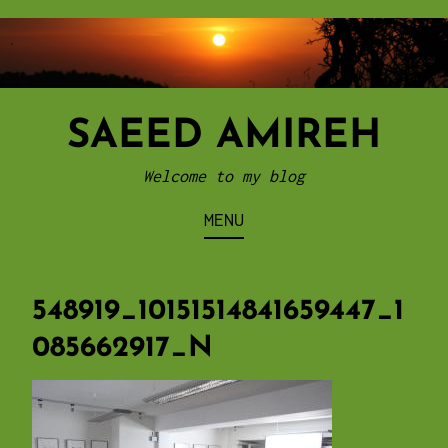
Skip
to
content
SAEED AMIREH
Welcome to my blog
MENU
548919_10151514841659447_1
085662917_N