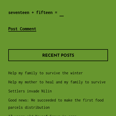
seventeen + fifteen =
RECENT POSTS
Help my family to survive the winter
Help my mother to heal and my family to survive
Settlers invade Nilin
Good news: We succeeded to make the first food
parcels distribution