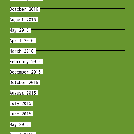
October 2016
August 2016
May 2016
April 2016
March 2016
February 2016
December 2015
October 2015
August 2015
July 2015
June 2015
May 2015